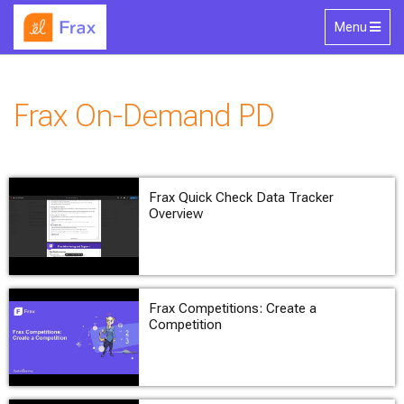
Skip to main content
Toggle
Menu
navigation
Frax On-Demand PD
Frax Quick Check Data Tracker
Overview
Frax Competitions: Create a
Competition