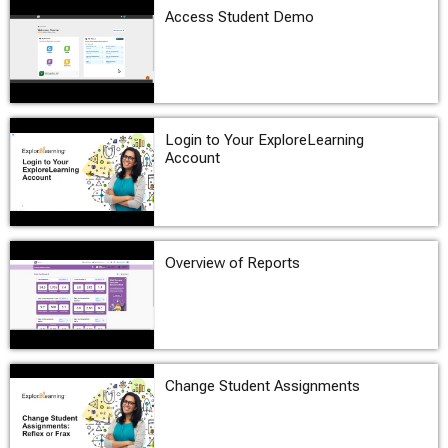
Access Student Demo
Login to Your ExploreLearning
Account
Overview of Reports
Change Student Assignments