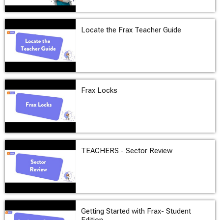
Locate the Frax Teacher Guide
Frax Locks
TEACHERS - Sector Review
Getting Started with Frax- Student